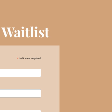
Waitlist
*
indicates required