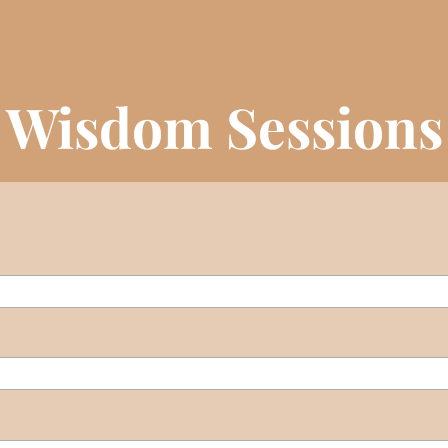
e Wisdom Sessions 