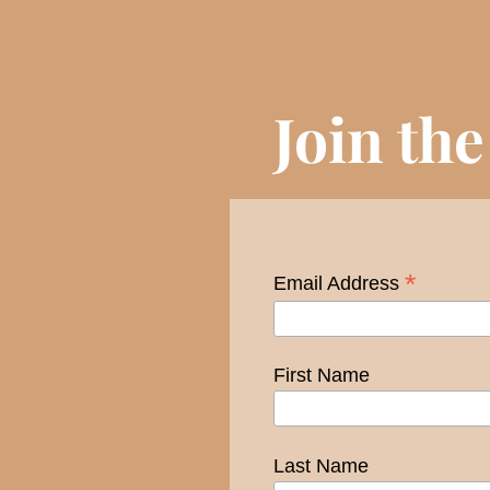
Join th
*
Email Address
First Name
Last Name