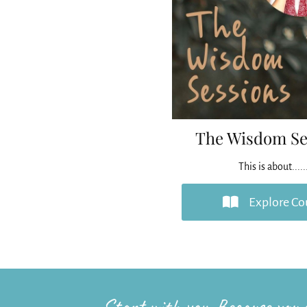
The Wisdom Se
This is about.....
Explore Co
Start with you. Because you c