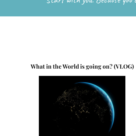
What in the World is going on? (VLOG)