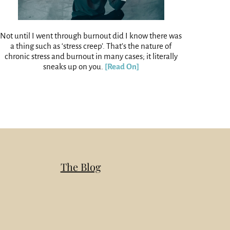
Not until I went through burnout did I know there was
a thing such as ‘stress creep’. That’s the nature of
chronic stress and burnout in many cases; it literally
sneaks up on you.
[Read On]
The Blog