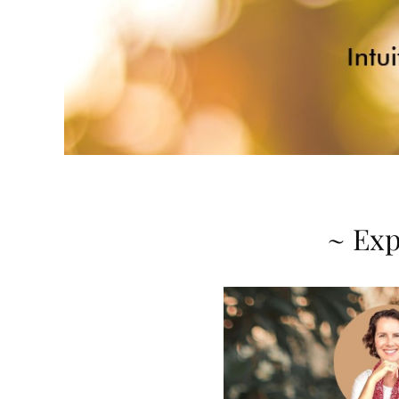
~ Exp