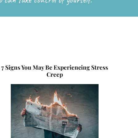
7 Signs You May Be Experiencing Stress
Creep