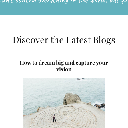
Discover the Latest Blogs
How to dream big and capture your
vision