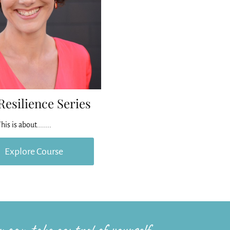
Resilience Series
his is about.......
Explore Course
 can take control of yourself.