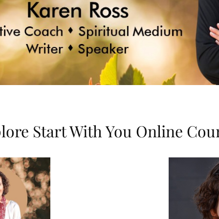
lore Start With You Online Cou