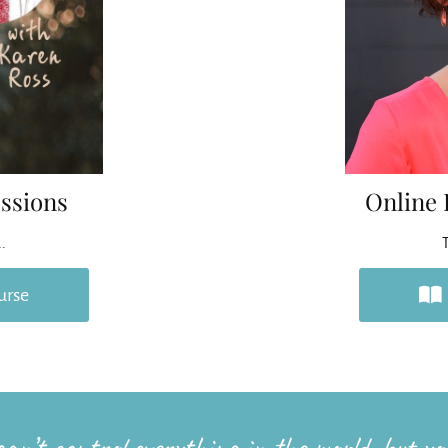
ssions
Online 
..
T
urse
an’t control everything in the world, but you