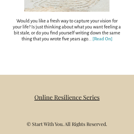
Would you like a fresh way to capture your vision for
your life? Is just thinking about what you want feeling a
bit stale, or do you find yourself writing down the same
thing that you wrote five years ago...
[Read On]
Online Resilience Series
© Start With You. All Rights Reserved.