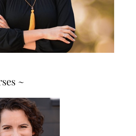
rses ~