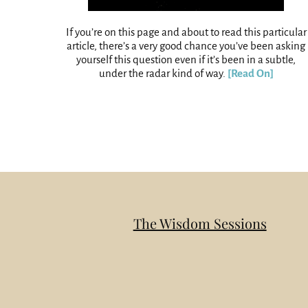
If you’re on this page and about to read this particular
article, there’s a very good chance you’ve been asking
yourself this question even if it’s been in a subtle,
under the radar kind of way.
[Read On]
The Wisdom Sessions